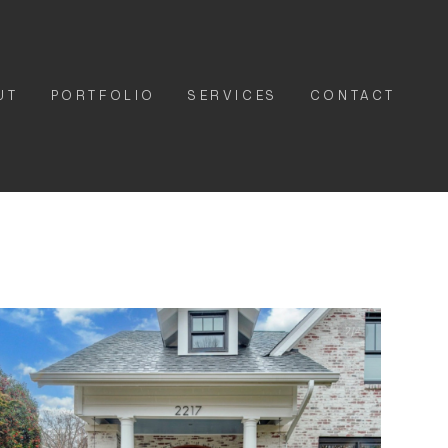
UT
PORTFOLIO
SERVICES
CONTACT