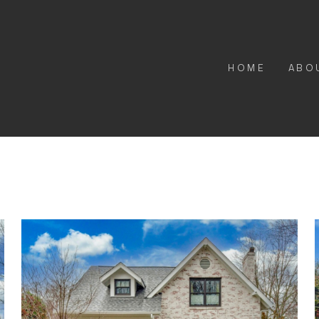
HOME
ABO
Butterworth Renovation